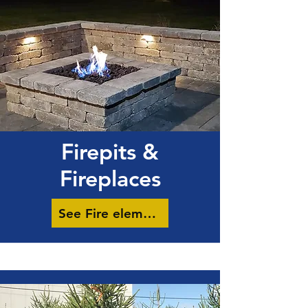
Firepits &
Fireplaces
See Fire elements