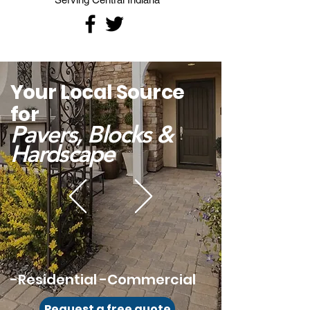
Your Local Source
for
Pavers, Blocks &
Hardsca
pe
-Residential -Commercial
Request a free quote