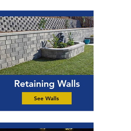
Retaining Walls
See Walls