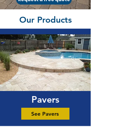
Our Products
Pavers
See Pavers