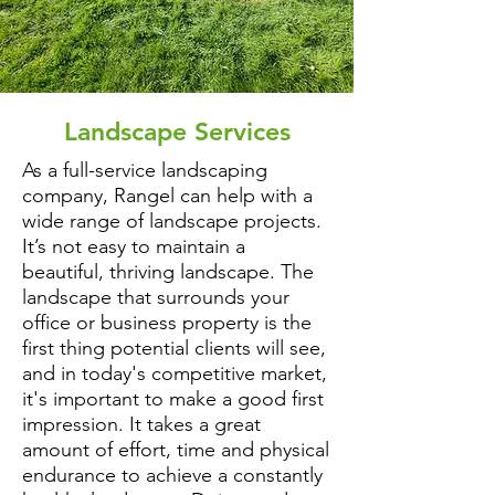
Landscape Services
As a full-service landscaping
company, Rangel can help with a
wide range of landscape projects.
It’s not easy to maintain a
beautiful, thriving landscape. The
landscape that surrounds your
office or business property is the
first thing potential clients will see,
and in today's competitive market,
it's important to make a good first
impression. It takes a great
amount of effort, time and physical
endurance to achieve a constantly