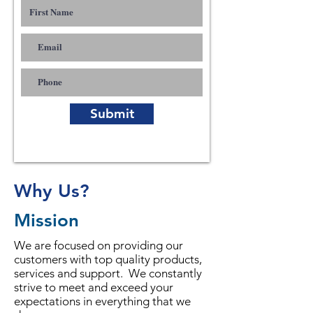
Submit
Why Us?
Mission
We are focused on providing our
customers with top quality products,
services and support. We constantly
strive to meet and exceed your
expectations in everything that we