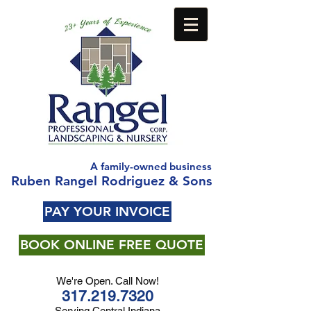
A family-owned business
Ruben Rangel Rodriguez & Sons
PAY YOUR INVOICE
BOOK ONLINE FREE QUOTE
We're Open. Call Now!
317.219.7320
Serving Central Indiana