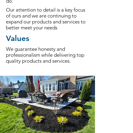
do.
Our attention to detail is a key focus
of ours and we are continuing to
expand our products and services to
better meet your needs
Values
We guarantee honesty and
professionalism while delivering top
quality products and services.