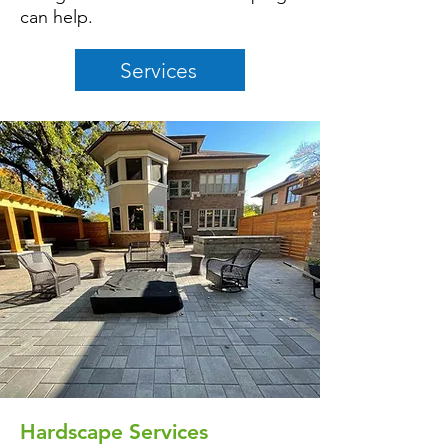
can help.
Services
Hardscape Services