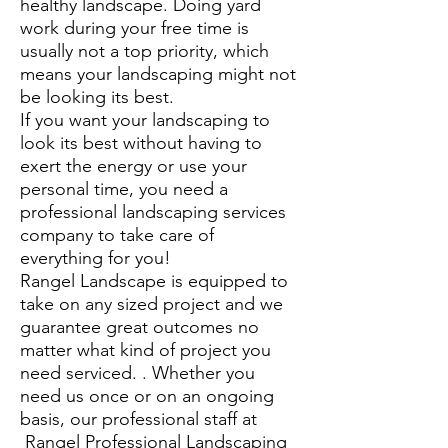
healthy landscape. Doing yard
work during your free time is
usually not a top priority, which
means your landscaping might not
be looking its best.
If you want your landscaping to
look its best without having to
exert the energy or use your
personal time, you need a
professional landscaping services
company to take care of
everything for you!
Rangel Landscape is equipped to
take on any sized project and we
guarantee great outcomes no
matter what kind of project you
need serviced. . Whether you
need us once or on an ongoing
basis, our professional staff at
Rangel Professional Landscaping