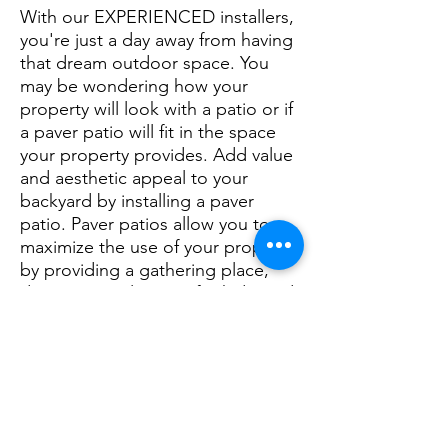
With our EXPERIENCED installers,
you're just a day away from having
that dream outdoor space. You
may be wondering how your
property will look with a patio or if
a paver patio will fit in the space
your property provides. Add value
and aesthetic appeal to your
backyard by installing a paver
patio. Paver patios allow you to
maximize the use of your property
by providing a gathering place,
dining area, play area for kids, and
an alternative to labor-intensive,
traditional landscaping. A paver
patio delivers added value and
functionality for a property of any
shape or size. Rangel Landscaping
offers specialized paver patio