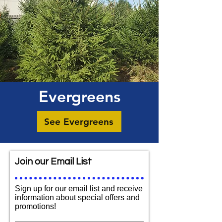
Evergreens
See Evergreens
Join our Email List
Sign up for our email list and receive
information about special offers and
promotions!