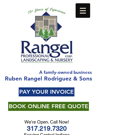
A family-owned business
Ruben Rangel Rodriguez & Sons
PAY YOUR INVOICE
BOOK ONLINE FREE QUOTE
We're Open. Call Now!
317.219.7320
Serving Central Indiana